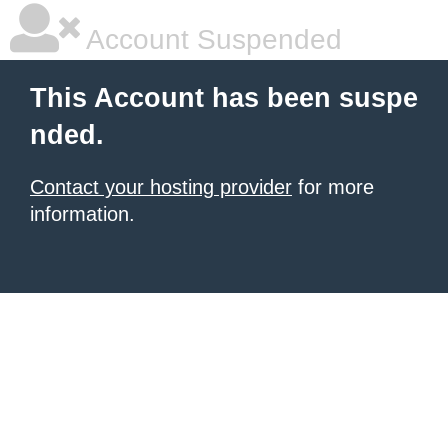
Account Suspended
This Account has been suspe
nded.
Contact your hosting provider
for more
information.